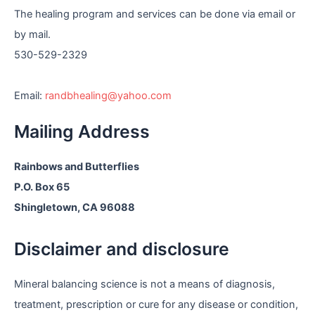
e
The healing program and services can be done via email or
by mail.
530-529-2329
Email:
randbhealing@yahoo.com
Mailing Address
Rainbows and Butterflies
P.O. Box 65
Shingletown, CA 96088
Disclaimer and disclosure
Mineral balancing science is not a means of diagnosis,
treatment, prescription or cure for any disease or condition,