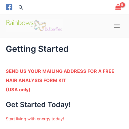
Skip
Search
to
content
Main
Menu
Getting Started
e
e
SEND US YOUR MAILING ADDRESS FOR A FREE
HAIR ANALYSIS FORM KIT
e
(USA only)
e
Get Started Today!
e
Start living with energy today!