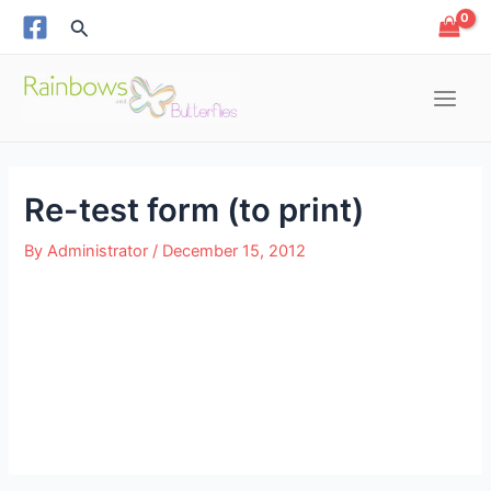
Skip
Post
Search
to
navigation
content
Main
Menu
Re-test form (to print)
e
By
Administrator
/
December 15, 2012
e
e
e
e