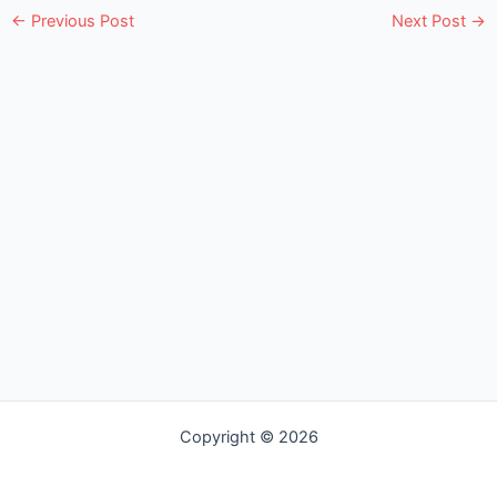
e
←
Previous Post
Next Post
→
Copyright © 2026