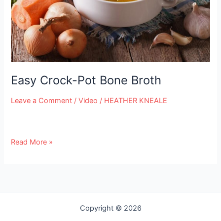
e
Easy Crock-Pot Bone Broth
Leave a Comment
/
Video
/
HEATHER KNEALE
Read More »
Copyright © 2026