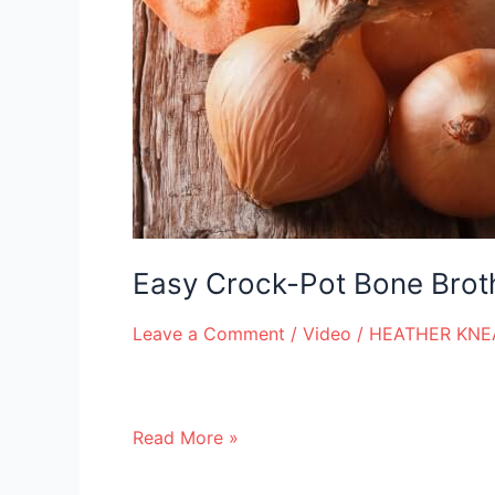
Easy Crock-Pot Bone Brot
Leave a Comment
/
Video
/
HEATHER KNE
Read More »