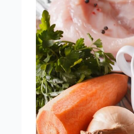
Crock-
Pot
Bone
Broth