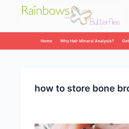
Skip
to
content
Home
Why Hair Mineral Analysis?
Get
how to store bone br
Easy