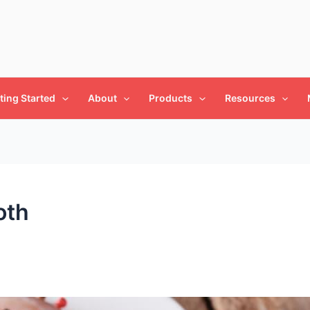
ting Started
About
Products
Resources
oth