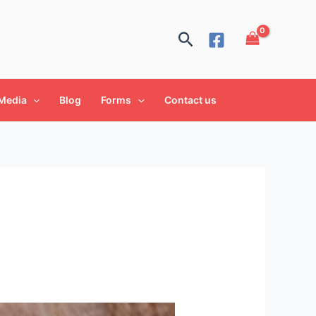
Search
Media
Blog
Forms
Contact us