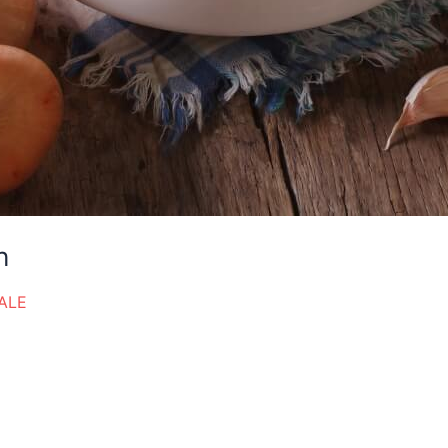
h
ALE