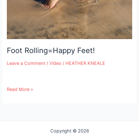
e
Foot Rolling=Happy Feet!
Leave a Comment
/
Video
/
HEATHER KNEALE
Read More »
Copyright © 2026