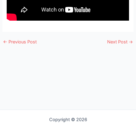
e
←
Previous Post
Next Post
→
Copyright © 2026