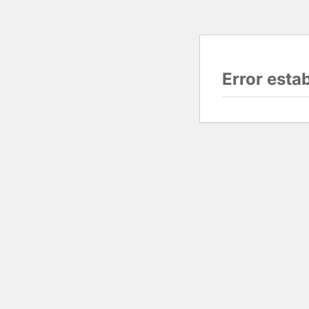
Error esta