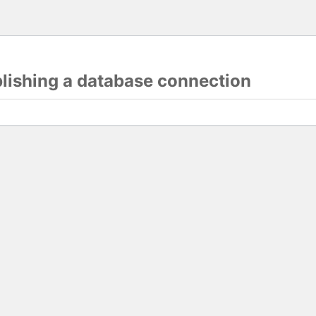
blishing a database connection